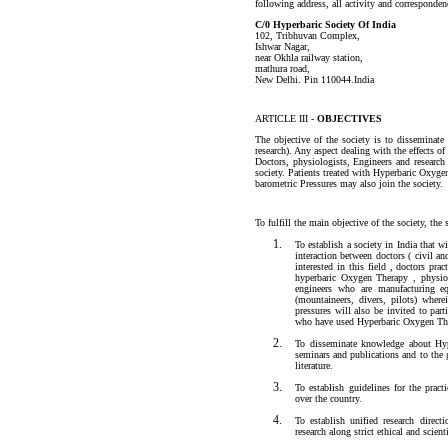
following address, all activity and correspondenc
C/0 Hyperbaric Society Of India
102, Tribhuvan Complex,
Ishwar Nagar,
near Okhla railway station,
mathura road,
New Delhi. Pin 110044.India
ARTICLE III -
OBJECTIVES
The objective of the society is to disseminate
research). Any aspect dealing with the effects 
Doctors, physiologists, Engineers and research 
society. Patients treated with Hyperbaric Oxyge
barometric Pressures may also join the society.
To fulfill the main objective of the society, the 
To establish a society in India that 
interaction between doctors ( civil an
interested in this field , doctors pra
hyperbaric Oxygen Therapy , physiolo
engineers who are manufacturing e
(mountaineers, divers, pilots) wher
pressures will also be invited to parti
who have used Hyperbaric Oxygen The
To disseminate knowledge about Hyp
seminars and publications and to the g
literature.
To establish guidelines for the pract
over the country.
To establish unified research direc
research along strict ethical and scient