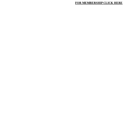
FOR MEMBERSHIP CLICK HERE