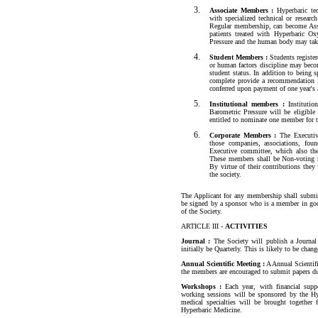
Associate Members :
Hyperbaric tec
with specialized technical or resea
Regular membership, can become Asso
patients treated with Hyperbaric Ox
Pressure and the human body may tak
Student Members :
Students registere
or human factors discipline may beco
student status. In addition to being
complete provide a recommendation 
conferred upon payment of one year's 
Institutional members :
Institution
Barometric Pressure will be eligible
entitled to nominate one member for t
Corporate Members :
The Executi
those companies, associations, foun
Executive committee, which also th
These members shall be Non-voting m
By virtue of their contributions the
the society.
The Applicant for any membership shall submit
be signed by a sponsor who is a member in good
of the Society.
ARTICLE III -
ACTIVITIES
Journal :
The Society will publish a Journal
initially be Quarterly. This is likely to be cha
Annual Scientific Meeting :
A Annual Scientifi
the members are encouraged to submit papers du
Workshops :
Each year, with financial supp
working sessions will be sponsored by the Hyp
medical specialties will be brought together 
Hyperbaric Medicine.