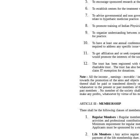
To encourage sponsored research at the 
To establish centers for the treatment
To advise governmental and non govern
relate to hyperbaric medicine practice.
To promote training of Indian Physici
To organize understanding between ce
for practice.
To have at least one annual conferenc
required to address any specific issu
To get affiliation and or seek coopera
would promote the interests of the soc
The trust has been registered with
charitable trust . The trust has also 
claim IT exemption for donations.
Note :
All the income , earnings - movable / im
towards the promotion of the aims and objects
thereof shall be paid or transferred directly
whatsoever to the present or past members of t
past members . No member of the society shall
make any profits, whatsoever by virtue of his 
ARTICLE III -
MEMBERSHIP
There shall be the following classes of members
Regular Members :
Regular members 
activities and professional contributi
Minimum requirement for regular membe
Applicants must be sponsored by a ex
Life Members :
Any active regular
payment of the life membership dues 