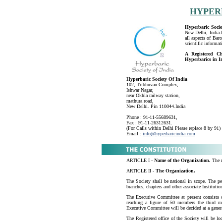
HYPER
Hyperbaric Socie
New Delhi, India.I
all aspects of Bar
scientific informa
A Registered Ch
Hyperbarics in I
Hyperbaric Society Of India
102, Tribhuvan Complex,
Ishwar Nagar,
near Okhla railway station,
mathura road,
New Delhi. Pin 110044.India
Phone : 91-11-55689631,
Fax : 91-11-26312631.
(For Calls within Delhi Please replace 8 by 91)
Email :
info@hyperbaricindia.com
ARTICLE I -
Name of the Organization.
The n
ARTICLE II -
The Organization.
The Society shall be national in scope. The per
branches, chapters and other associate Institutio
The Executive Committee at present consists
reaching a figure of 50 members the third m
Executive Committee will be decided at a genera
The Registered office of the Society will be lo