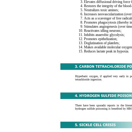
Elevates diffusional driving force 
Restores the integrity of the blood
Neutralizes toxic amines;
Increases neovascularization (over
Acts as a scavenger of free radical
Promotes phagocytosis (thereby in
Stimulates angiogenesis (over time
Reactivates idling neurons;
Inhibits anaerobic glycolysis;
Promotes epithelization;
Deglutination of platelets;
Makes available molecular oxygen 
Reduces lactate peak in hypoxia.
Hyperbaric oxygen, if applied very early in p
tetrachloride ingestion.
There have been sporadic reports in the liter
hydrogen sulfide poisoning is benefited by HB