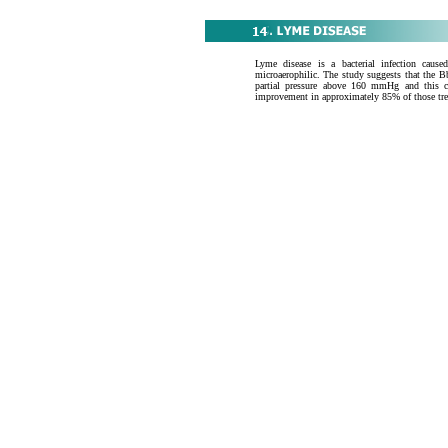
Lyme disease is a bacterial infection cause
microaerophilic. The study suggests that the Bb
partial pressure above 160 mmHg and this 
improvement in approximately 85% of those tre