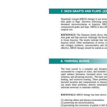
Hyperbaric oxygen (HBO2) therapy is not neces
skin grafts or flaps. However, following preop
decreased microcirculation or hypoxia, HB
compromised grafts and flaps. HBO2 is also effe
surgical site.
RATIONALE:
The literature clearly shows t
skin graft and flap survival. Although the blood 
is tissue hypoxia. The results indicate that v
hypoxic insult. Other mechanisms of action, wh
and collagen synthesis, neovascularity, and t
effective, HBO2 therapy should be started as soon
The burn wound is a complex and dynamic pa
surrounded by a region of stasis, and bounded 
rapid oedema formation, increased micro vasc
ischemia, and advancing necrosis. The basic pro
healing, and excessive scarring. These problems
bacterial invasion and compromised or obstruc
can attack these problems, directly maintain
substrate necessary to maintain viability.
RATIONALE:
HBO2 therapy has been shown to 
(1) reducing edema and plasma extravasation,
(2) preserving the microcirculation,
(3) preventing the conversion of partial to full t