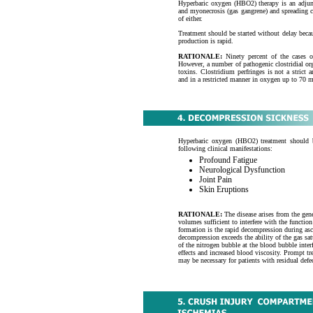
Hyperbaric oxygen (HBO2) therapy is an adjunct
and myonecrosis (gas gangrene) and spreading cl
of either.
Treatment should be started without delay becau
production is rapid.
RATIONALE:
Ninety percent of the cases o
However, a number of pathogenic clostridial o
toxins. Clostridium perfringes is not a stric
and in a restricted manner in oxygen up to 70
Hyperbaric oxygen (HBO2) treatment should b
following clinical manifestations:
Profound Fatigue
Neurological Dysfunction
Joint Pain
Skin Eruptions
RATIONALE:
The disease arises from the gene
volumes sufficient to interfere with the function
formation is the rapid decompression during asc
decompression exceeds the ability of the gas sat
of the nitrogen bubble at the blood bubble inte
effects and increased blood viscosity. Prompt tr
may be necessary for patients with residual defe