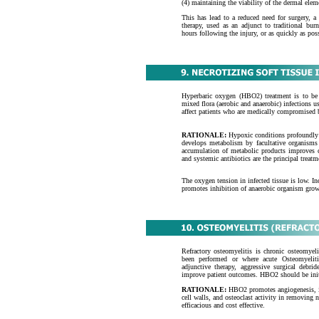
(4) maintaining the viability of the dermal elem
This has lead to a reduced need for surgery, a
therapy, used as an adjunct to traditional burn
hours following the injury, or as quickly as pos
Hyperbaric oxygen (HBO2) treatment is to be u
mixed flora (aerobic and anaerobic) infections 
affect patients who are medically compromised by
RATIONALE:
Hypoxic conditions profoundly 
develops metabolism by facultative organisms f
accumulation of metabolic products improves c
and systemic antibiotics are the principal treatm
The oxygen tension in infected tissue is low. In
promotes inhibition of anaerobic organism growt
Refractory osteomyelitis is chronic osteomyelit
been performed or where acute Osteomyelit
adjunctive therapy, aggressive surgical debrid
improve patient outcomes. HBO2 should be initi
RATIONALE:
HBO2 promotes angiogenesis, inc
cell walls, and osteoclast activity in removing
efficacious and cost effective.