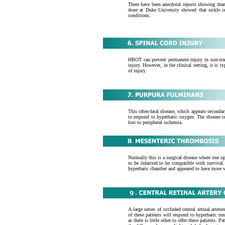
There have been anecdotal reports showing drama
done at Duke University showed that sickle ce
conditions.
HBOT can prevent permanent injury in non-tran
injury. However, in the clinical setting, it is t
of injury.
This often-fatal disease, which appears secon
to respond to hyperbaric oxygen. The disease 
lost to peripheral ischemia.
Normally this is a surgical disease where one 
to be infarcted to be compatible with survival.
hyperbaric chamber and appeared to have more v
A large series of occluded central retinal art
of these patients will respond to hyperbaric tre
as there is little other to offer these patients. 