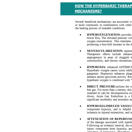
Several beneficial mechanisms are associated wi
or more commonly in combination with other m
the healing process of treatable conditions.
HYPEROXYGENATION:
provides 
blood flow. The elevated pressure wit
oxygen concentration. This translate
producing a four-fold increase in the 
NEOVASCULARIZATION:
represe
Therapeutic effects include enhanc
angiogenesis in areas of sluggish n
osteomyelitis, and chronic ulcerations 
HYPEROXIA:
enhanced ANTIMICR
Hyperbaric oxygen causes toxin inhibi
gangrene). Hyperoxia enhances phag
enhance amino glycoside activity. Rec
hyperbaric oxygen is combined with 
DIRECT PRESSURE:
utilizes the 
free gas. For more than a century, th
standard of care for decompression s
divers, Acute Gas Embolism is a fr
significant morbidity and mortality a
HYPEROXIA-INDUCED VASOC
component hypoxia, and is helpful
ischemia in injured extremities, and r
ATTENUATION OF REPERFUSI
of the damage associated with reperfu
Following an ischemic interval, the tot
injury component from hypoxia, and 
activation of leukocytes. Hyperbaric