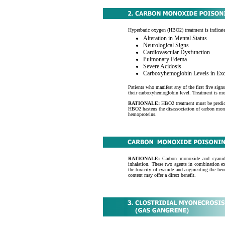
Hyperbaric oxygen (HBO2) treatment is indicate
Alteration in Mental Status
Neurological Signs
Cardiovascular Dysfunction
Pulmonary Edema
Severe Acidosis
Carboxyhemoglobin Levels in Ex
Patients who manifest any of the first five sign
their carboxyhemoglobin level. Treatment is mos
RATIONALE:
HBO2 treatment must be predict
HBO2 hastens the disassociation of carbon mo
hemoproteins.
RATIONALE:
Carbon monoxide and cyanide 
inhalation. These two agents in combination ex
the toxicity of cyanide and augmenting the ben
content may offer a direct benefit.