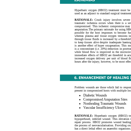
Hyperbaric oxygen (HBO2) treatment must be i
used as an adjunct to standard surgical treatment
RATIONALE
:
Crush injury involves severe 
traumatic ischemia occurs when there is a se
compromised. This ischemic compromise may be 
amputation.The primary rationale for using HBO2
possible for the host responses to become f
whereas plasma and tissue oxygen tensions inc
through tissue fluids is increased by a threefo
to keep tissues alive despite inadequate haem
is another effect of hyper oxygenation. This 
is a concomitant (i.e. 20%) reduction in postt
while blood flow is improved in the microcirc
immediate effects of HBO2 are threefold in acut
increased oxygen delivery per unit of blood f
hours after the injury; however, to be most effec
Problem wounds are those which fail to respon
present in compromised hosts with multiple loca
Diabetic Wounds
Compromised Amputation Sites
Nonhealing Traumatic Wounds
Vascular Insufficiency Ulcers
RATIONALE:
Hyperbaric oxygen (HBO2) trea
hypoperfused, infected wound. This elevation 
repair process. HBO2 promotes wound healing b
the process of neovascularisation. Providing oxyg
has a direct lethal effect on anaerobic organisms