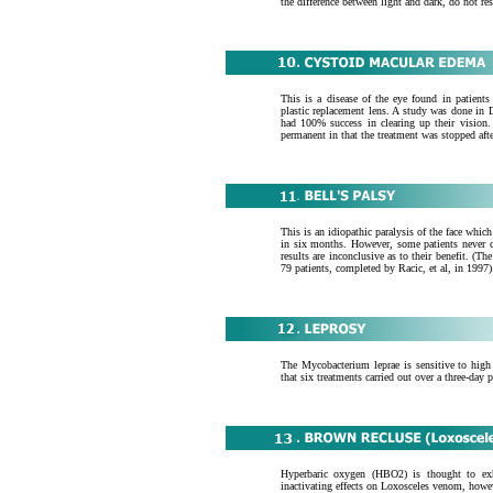
the difference between light and dark, do not r
This is a disease of the eye found in patient
plastic replacement lens. A study was done in D
had 100% success in clearing up their vision
permanent in that the treatment was stopped afte
This is an idiopathic paralysis of the face whic
in six months. However, some patients never co
results are inconclusive as to their benefit. (
79 patients, completed by Racic, et al, in 1997)
The Mycobacterium leprae is sensitive to high p
that six treatments carried out over a three-da
Hyperbaric oxygen (HBO2) is thought to exhi
inactivating effects on Loxosceles venom, howev