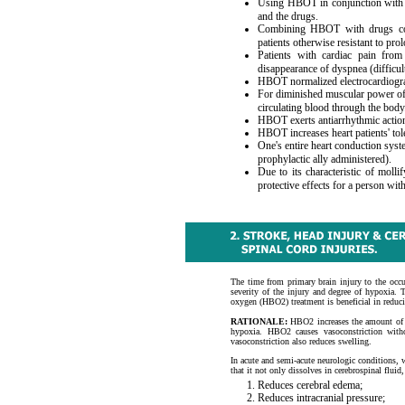
Using HBOT in conjunction with v
and the drugs.
Combining HBOT with drugs comp
patients otherwise resistant to pro
Patients with cardiac pain from 
disappearance of dyspnea (difficu
HBOT normalized electrocardiograms
For diminished muscular power of 
circulating blood through the body
HBOT exerts antiarrhythmic action
HBOT increases heart patients' tol
One's entire heart conduction sys
prophylactic ally administered).
Due to its characteristic of moll
protective effects for a person wit
The time from primary brain injury to the occu
severity of the injury and degree of hypoxia. T
oxygen (HBO2) treatment is beneficial in reduci
RATIONALE:
HBO2 increases the amount of ox
hypoxia. HBO2 causes vasoconstriction with
vasoconstriction also reduces swelling.
In acute and semi-acute neurologic conditions, w
that it not only dissolves in cerebrospinal fluid,
Reduces cerebral edema;
Reduces intracranial pressure;