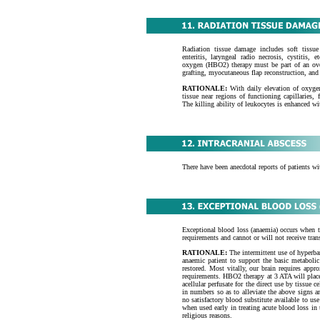
Radiation tissue damage includes soft tissue 
enteritis, laryngeal radio necrosis, cystitis,
oxygen (HBO2) therapy must be part of an over
grafting, myocutaneous flap reconstruction, and 
RATIONALE:
With daily elevation of oxygen
tissue near regions of functioning capillaries, 
The killing ability of leukocytes is enhanced w
There have been anecdotal reports of patients 
Exceptional blood loss (anaemia) occurs when th
requirements and cannot or will not receive tran
RATIONALE:
The intermittent use of hyperb
anaemic patient to support the basic metabolic 
restored. Most vitally, our brain requires app
requirements. HBO2 therapy at 3 ATA will place
acellular perfusate for the direct use by tissue
in numbers so as to alleviate the above signs 
no satisfactory blood substitute available to u
when used early in treating acute blood loss in
religious reasons.