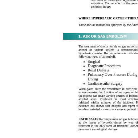
activation. The net effect is the pres
perfusion injury.
WHERE HYPERBARIC OXYGEN THERA
These are the indications approved by the A
The treatment of choice for air or gas embolis
arterial or venous system is recompressi
hyperbaric chamber. Recompression is indicated
following types of air emboli:
Surgical
Diagnostic Procedures
Renal Dialysis
Pulmonary Over-Pressure During
Diving
Cardiovascular Surgery
When gases enter the vasculature in sufficien
to compromise the function of an organ or bo
the process can create varying degrees of ischem
affected areas. Treatment is most effecti
initiated within minutes of the incident. 
evidence has shown that delayed and repeat t
has demonstrated a means to a more expedient r
RATIONALE:
Recompression of gas bubbles
as the rescue of hypoxic tissue by way 
treatment is the only form of treatment know
permanent neurological damage.