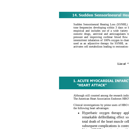
Sudden Sensorineural Hearing Loss (SSNHL) i
tone frequencies developing within 3 days or l
empirical and includes use of a wide variety 
osmotic drugs, antiviral and anticoagulants 
pressure and improving cochlear blood flow.
intermittent inhalation of 100% oxygen in cha
used as an adjunctive therapy for SSNHL as i
activates cell metabolism leading to restoration
List of
Although still counted among the research indi
The American Heart Association Endorses HBOT
Clinical investigations by prime users of HBO 
the following heart advantages:
Hyperbaric oxygen therapy appl
remarkable defibrillating effect so
total death of the heart muscle ce
subsequent complications is contro